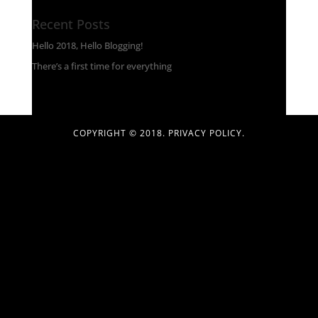
Recent Posts
Hello 2018, Hello Blogging!
There’s a first time for everything
COPYRIGHT © 2018.
PRIVACY POLICY
.